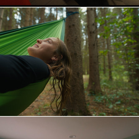
Keuka College | Small On Purpose