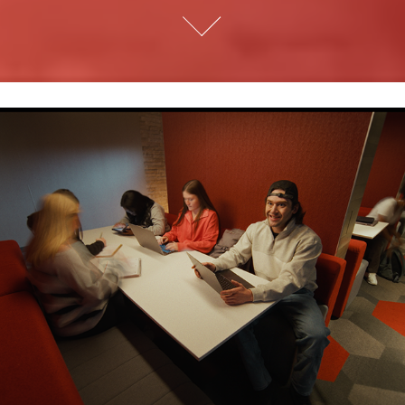
Lenovo | Not Just a Laptop