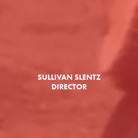
SULLIVAN SLENTZ
DIRECTOR