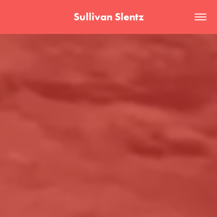
Sullivan Slentz